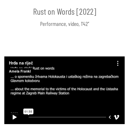
Rust on Words [2022]
Performance, video, 1’42’’