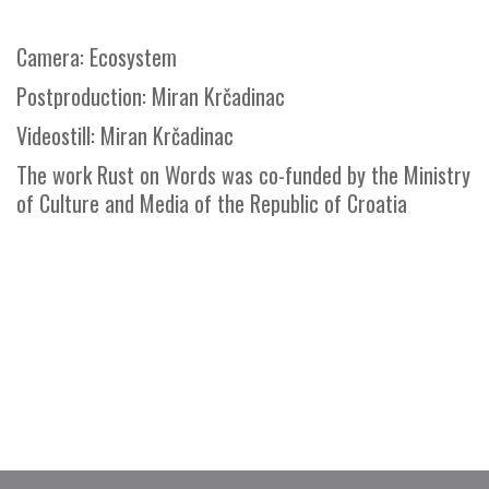
Camera: Ecosystem
Postproduction: Miran Krčadinac
Videostill: Miran Krčadinac
The work Rust on Words was co-funded by the Ministry
of Culture and Media of the Republic of Croatia