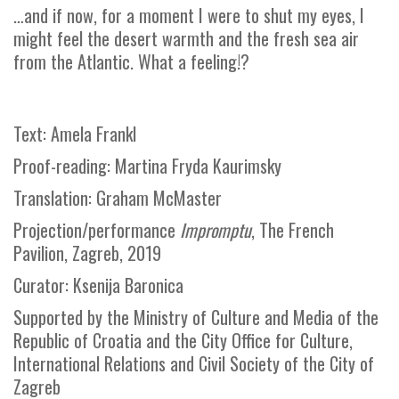
…and if now, for a moment I were to shut my eyes, I
might feel the desert warmth and the fresh sea air
from the Atlantic. What a feeling!?
Text: Amela Frankl
Proof-reading: Martina Fryda Kaurimsky
Translation: Graham McMaster
Projection/performance
Impromptu
, The French
Pavilion, Zagreb, 2019
Curator: Ksenija Baronica
Supported by the Ministry of Culture and Media of the
Republic of Croatia and the City Office for Culture,
International Relations and Civil Society of the City of
Zagreb