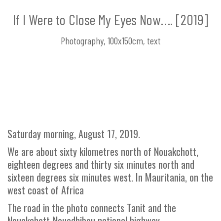
If I Were to Close My Eyes Now…. [2019]
Photography, 100x150cm, text
Saturday morning, August 17, 2019.
We are about sixty kilometres north of Nouakchott,
eighteen degrees and thirty six minutes north and
sixteen degrees six minutes west. In Mauritania, on the
west coast of Africa
The road in the photo connects Tanit and the
Nouakchott-Nouadhibou national highway.