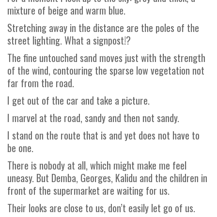
mixture of beige and warm blue.
Stretching away in the distance are the poles of the
street lighting. What a signpost!?
The fine untouched sand moves just with the strength
of the wind, contouring the sparse low vegetation not
far from the road.
I get out of the car and take a picture.
I marvel at the road, sandy and then not sandy.
I stand on the route that is and yet does not have to
be one.
There is nobody at all, which might make me feel
uneasy. But Demba, Georges, Kalidu and the children in
front of the supermarket are waiting for us.
Their looks are close to us, don’t easily let go of us.