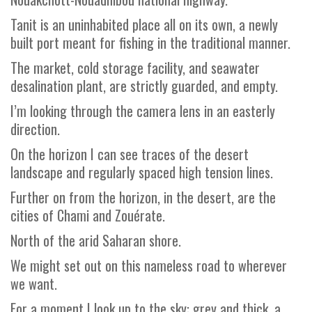
Tanit is an uninhabited place all on its own, a newly
built port meant for fishing in the traditional manner.
The market, cold storage facility, and seawater
desalination plant, are strictly guarded, and empty.
I’m looking through the camera lens in an easterly
direction.
On the horizon I can see traces of the desert
landscape and regularly spaced high tension lines.
Further on from the horizon, in the desert, are the
cities of Chami and Zouérate.
North of the arid Saharan shore.
We might set out on this nameless road to wherever
we want.
For a moment I look up to the sky: grey and thick, a